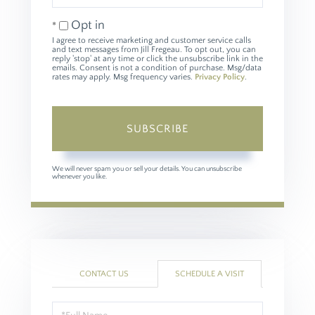
Email
Opt in
I agree to receive marketing and customer service calls
and text messages from Jill Fregeau. To opt out, you can
reply 'stop' at any time or click the unsubscribe link in the
emails. Consent is not a condition of purchase. Msg/data
rates may apply. Msg frequency varies.
Privacy Policy
.
SUBSCRIBE
We will never spam you or sell your details. You can unsubscribe
whenever you like.
CONTACT US
SCHEDULE A VISIT
Schedule