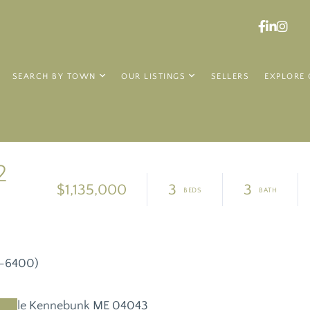
Faceboo
Linked
Ins
SEARCH BY TOWN
OUR LISTINGS
SELLERS
EXPLORE 
2
$1,135,000
3
3
8-6400)