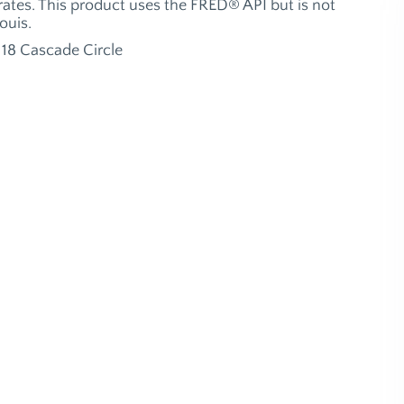
ates. This product uses the FRED® API but is not
ouis.
18 Cascade Circle