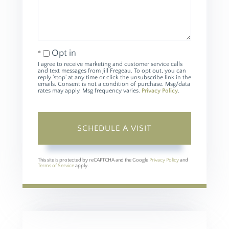
Opt in
I agree to receive marketing and customer service calls
and text messages from Jill Fregeau. To opt out, you can
reply 'stop' at any time or click the unsubscribe link in the
emails. Consent is not a condition of purchase. Msg/data
rates may apply. Msg frequency varies.
Privacy Policy
.
This site is protected by reCAPTCHA and the Google
Privacy Policy
and
Terms of Service
apply.