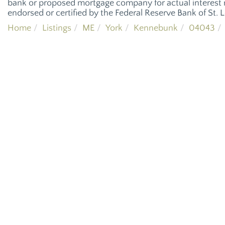
bank or proposed mortgage company for actual interest r
endorsed or certified by the Federal Reserve Bank of St. L
Home
Listings
ME
York
Kennebunk
04043