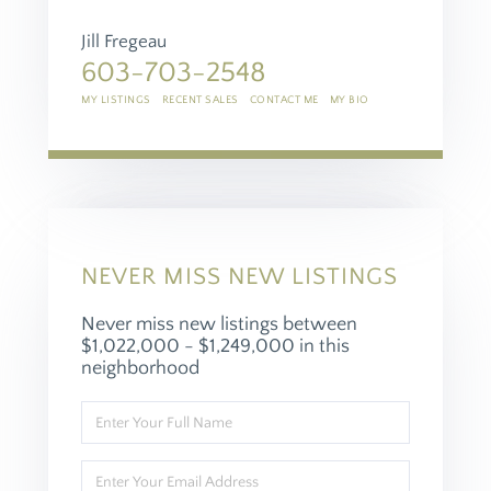
Jill Fregeau
603-703-2548
MY LISTINGS
RECENT SALES
CONTACT ME
MY BIO
NEVER MISS NEW LISTINGS
Never miss new listings between
$1,022,000 - $1,249,000 in this
neighborhood
Enter
Full
Name
Enter
Your