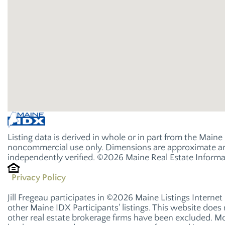
Listing data is derived in whole or in part from the Main
noncommercial use only. Dimensions are approximate and
independently verified. ©2026 Maine Real Estate Informat
Privacy Policy
Jill Fregeau participates in ©2026 Maine Listings Interne
other Maine IDX Participants' listings. This website does n
other real estate brokerage firms have been excluded. M