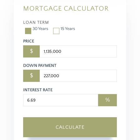
MORTGAGE CALCULATOR
LOAN TERM
30 Years
15 Years
PRICE
$
DOWN PAYMENT
$
INTEREST RATE
%
CALCULATE