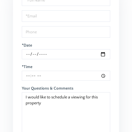
a
Visit
*Date
*Time
Your Questions & Comments