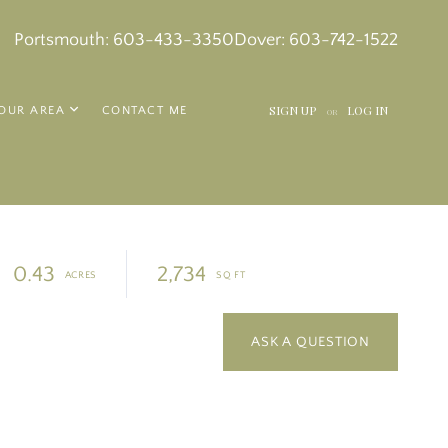
k
in
tagram
Portsmouth:
603-433-3350
Dover:
603-742-1522
SIGN UP
LOG IN
OUR AREA
CONTACT ME
OR
0.43
2,734