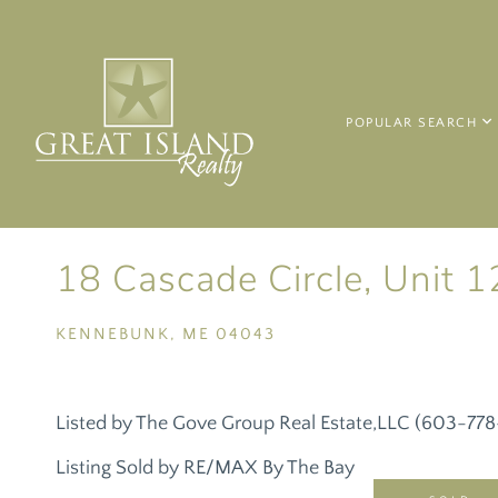
POPULAR SEARCH
18 Cascade Circle, Unit 1
KENNEBUNK,
ME
04043
Listed by The Gove Group Real Estate,LLC (603-77
Listing Sold by RE/MAX By The Bay