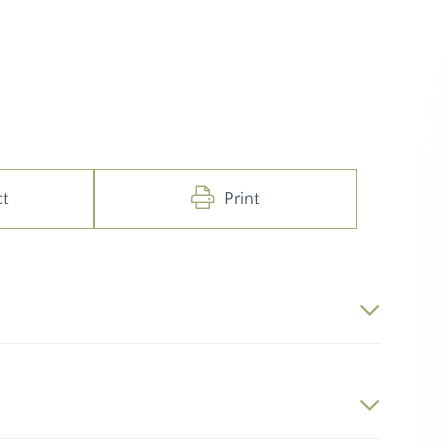
ct
Print