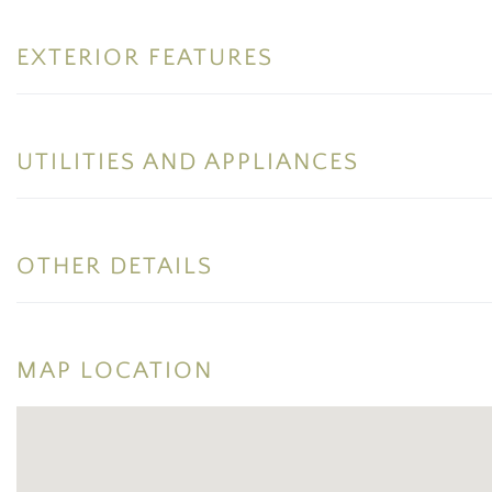
EXTERIOR FEATURES
UTILITIES AND APPLIANCES
OTHER DETAILS
MAP LOCATION