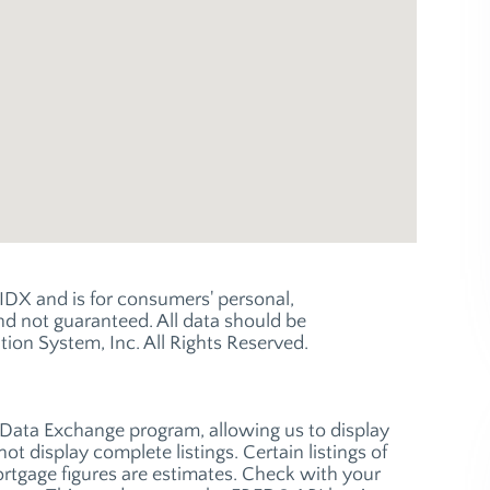
e IDX and is for consumers' personal,
 not guaranteed. All data should be
ion System, Inc. All Rights Reserved.
t Data Exchange program, allowing us to display
ot display complete listings. Certain listings of
ortgage figures are estimates. Check with your