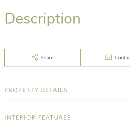
Share
Conta
PROPERTY DETAILS
INTERIOR FEATURES