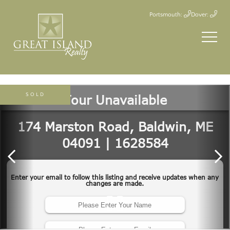
Portsmouth:
Dover:
SOLD