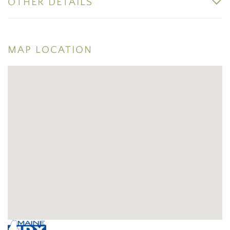
OTHER DETAILS
MAP LOCATION