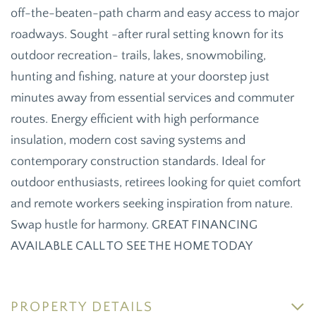
off-the-beaten-path charm and easy access to major
roadways. Sought -after rural setting known for its
outdoor recreation- trails, lakes, snowmobiling,
hunting and fishing, nature at your doorstep just
minutes away from essential services and commuter
routes. Energy efficient with high performance
insulation, modern cost saving systems and
contemporary construction standards. Ideal for
outdoor enthusiasts, retirees looking for quiet comfort
and remote workers seeking inspiration from nature.
Swap hustle for harmony. GREAT FINANCING
AVAILABLE CALL TO SEE THE HOME TODAY
PROPERTY DETAILS