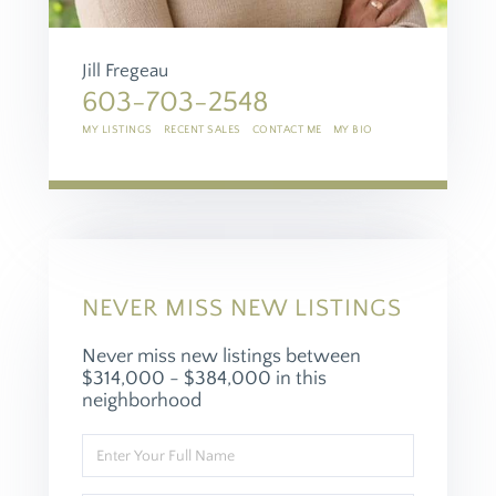
Jill Fregeau
603-703-2548
MY LISTINGS
RECENT SALES
CONTACT ME
MY BIO
NEVER MISS NEW LISTINGS
Never miss new listings between
$314,000 - $384,000 in this
neighborhood
Enter
Full
Name