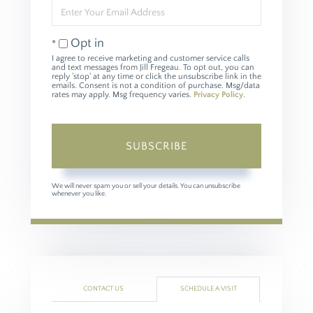
Enter
Your
Email
Opt in
I agree to receive marketing and customer service calls
and text messages from Jill Fregeau. To opt out, you can
reply 'stop' at any time or click the unsubscribe link in the
emails. Consent is not a condition of purchase. Msg/data
rates may apply. Msg frequency varies.
Privacy Policy
.
SUBSCRIBE
We will never spam you or sell your details. You can unsubscribe
whenever you like.
CONTACT US
SCHEDULE A VISIT