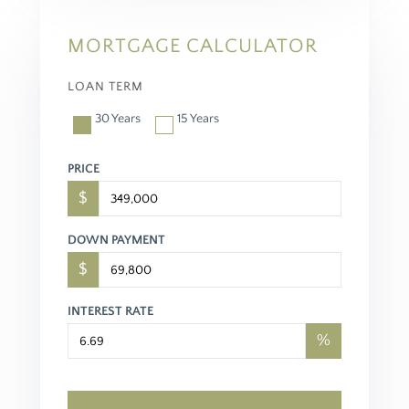
MORTGAGE CALCULATOR
LOAN TERM
30 Years
15 Years
PRICE
$
DOWN PAYMENT
$
INTEREST RATE
%