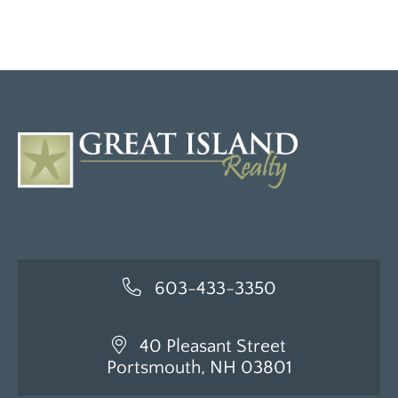
603-433-3350
40 Pleasant Street
Portsmouth, NH 03801