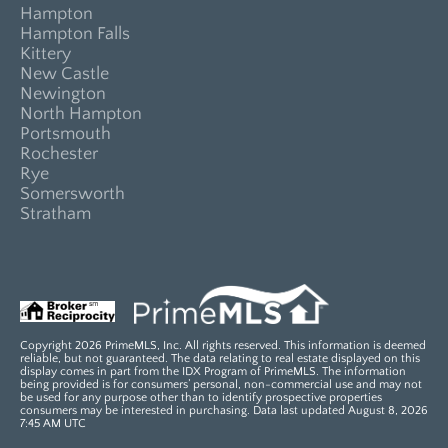
Hampton
Hampton Falls
Kittery
New Castle
Newington
North Hampton
Portsmouth
Rochester
Rye
Somersworth
Stratham
Copyright 2026 PrimeMLS, Inc. All rights reserved. This information is deemed
reliable, but not guaranteed. The data relating to real estate displayed on this
display comes in part from the IDX Program of PrimeMLS. The information
being provided is for consumers’ personal, non-commercial use and may not
be used for any purpose other than to identify prospective properties
consumers may be interested in purchasing. Data last updated August 8, 2026
7:45 AM UTC