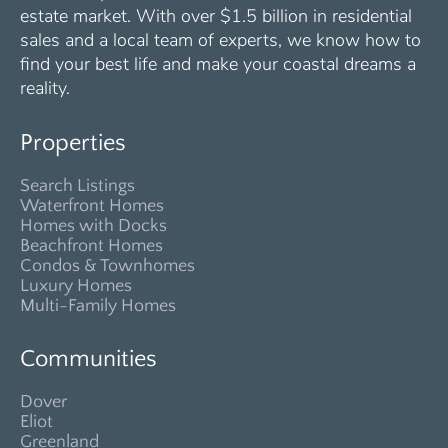
estate market. With over $1.5 billion in residential
sales and a local team of experts, we know how to
find your best life and make your coastal dreams a
reality.
Properties
Search Listings
Waterfront Homes
Homes with Docks
Beachfront Homes
Condos & Townhomes
Luxury Homes
Multi-Family Homes
Communities
Dover
Eliot
Greenland