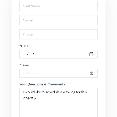
Schedule
a
Visit
*Date
*Time
Your Questions & Comments