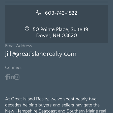
603-742-1522
50 Pointe Place, Suite 19
Dover, NH 03820
Email Address
Jill@greatislandrealty.com
Connect
At Great Island Realty, we've spent nearly two
decades helping buyers and sellers navigate the
New Hampshire Seacoast and Southern Maine real