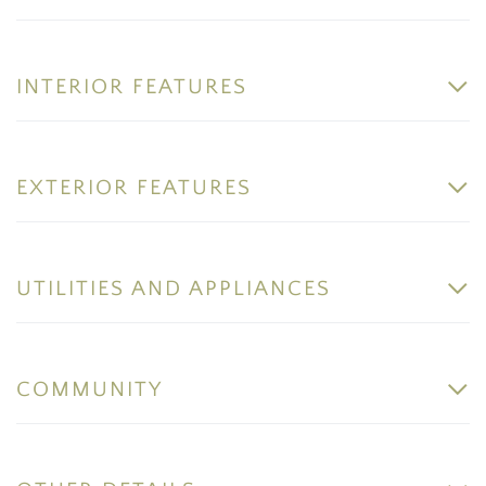
INTERIOR FEATURES
EXTERIOR FEATURES
UTILITIES AND APPLIANCES
COMMUNITY