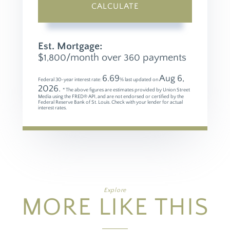
CALCULATE
Est. Mortgage:
$
/month over
payments
1,800
360
6.69
Aug 6,
Federal 30-year interest rate:
% last updated on
2026.
* The above figures are estimates provided by Union Street
Media using the FRED® API, and are not endorsed or certified by the
Federal Reserve Bank of St. Louis. Check with your lender for actual
interest rates.
Explore
MORE LIKE THIS