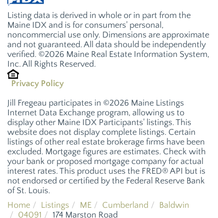
Listing data is derived in whole or in part from the
Maine IDX and is for consumers' personal,
noncommercial use only. Dimensions are approximate
and not guaranteed. All data should be independently
verified. ©2026 Maine Real Estate Information System,
Inc. All Rights Reserved.
Privacy Policy
Jill Fregeau participates in ©2026 Maine Listings
Internet Data Exchange program, allowing us to
display other Maine IDX Participants' listings. This
website does not display complete listings. Certain
listings of other real estate brokerage firms have been
excluded. Mortgage figures are estimates. Check with
your bank or proposed mortgage company for actual
interest rates. This product uses the FRED® API but is
not endorsed or certified by the Federal Reserve Bank
of St. Louis.
Home
Listings
ME
Cumberland
Baldwin
04091
174 Marston Road