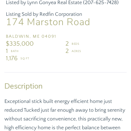
Listed by Lynn Gonyea Real Estate (207-625-7428)
Listing Sold by Redfin Corporation
174 Marston Road
BALDWIN,
ME
04091
$335,000
2
1
2
1,176
Exceptional stick built energy efficient home just
reduced Tucked just far enough away to bring serenity
without sacrificing convenience, this practically new,
high efficiency home is the perfect balance between