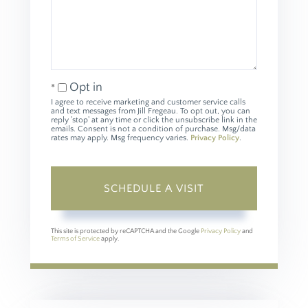
Opt in
I agree to receive marketing and customer service calls
and text messages from Jill Fregeau. To opt out, you can
reply 'stop' at any time or click the unsubscribe link in the
emails. Consent is not a condition of purchase. Msg/data
rates may apply. Msg frequency varies.
Privacy Policy
.
This site is protected by reCAPTCHA and the Google
Privacy Policy
and
Terms of Service
apply.