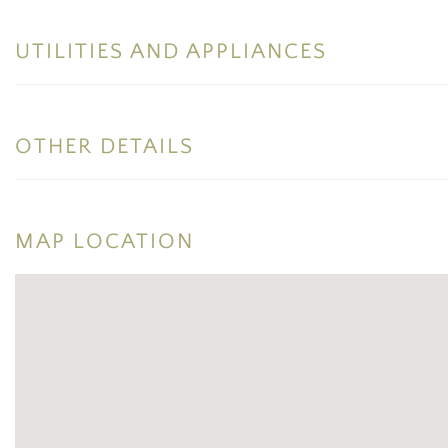
UTILITIES AND APPLIANCES
OTHER DETAILS
MAP LOCATION