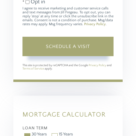
Opt in
I agree to receive marketing and customer service calls
and text messages from Jill Fregeau. To opt out, you can
reply 'stop' at any time or click the unsubscribe link in the
emails. Consent is not a condition of purchase. Msg/data
rates may apply. Msg frequency varies.
Privacy Policy
.
This site is protected by reCAPTCHA and the Google
Privacy Policy
and
Terms of Service
apply.
MORTGAGE CALCULATOR
LOAN TERM
30 Years
15 Years