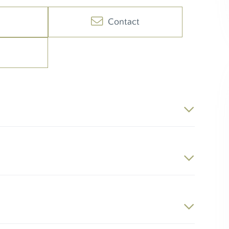
Contact