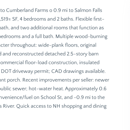
 to Cumberland Farms o 0.9 mi to Salmon Falls
,519± SF, 4 bedrooms and 2 baths. Flexible first-
ll bath, and two additional rooms that function as
 bedrooms and a full bath. Multiple wood-burning
cter throughout: wide-plank floors, original
ed and reconstructed detached 2.5-story barn
 commercial floor-load construction, insulated
E DOT driveway permit; CAD drawings available.
ront porch. Recent improvements per seller: newer
nd public sewer; hot-water heat. Approximately 0.6
venience/fuel on School St, and ~0.9 mi to the
 River. Quick access to NH shopping and dining