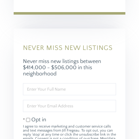
NEVER MISS NEW LISTINGS
Never miss new listings between
$414,000 - $506,000 in this
neighborhood
Enter
Full
Name
Enter
Your
Email
Opt in
I agree to receive marketing and customer service calls
and text messages from Jill Fregeau. To opt out, you can
reply 'stop' at any time or click the unsubscribe link in the
emails. Consent is not a condition of purchase. Msg/data