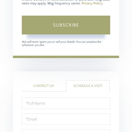
rates may apply. Msg frequency varies.
Privacy Policy
.
SUBSCRIBE
We will never spam you or sell your details. You can unsubscribe
whenever you like.
CONTACT US
SCHEDULE A VISIT
Schedule
a
Visit