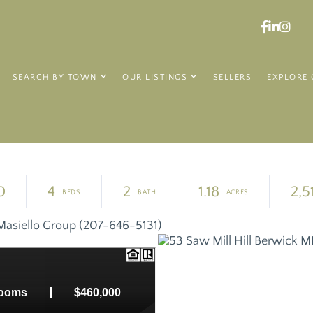
Faceboo
Linked
Ins
SEARCH BY TOWN
OUR LISTINGS
SELLERS
EXPLORE 
0
4
2
1.18
2,5
Masiello Group (207-646-5131)