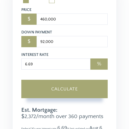
PRICE
$
DOWN PAYMENT
$
INTEREST RATE
%
CALCULATE
Est. Mortgage:
$
/month over
payments
2,372
360
6.69
Aug 6,
Federal 30-year interest rate:
% last updated on