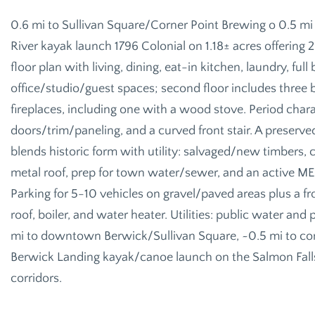
0.6 mi to Sullivan Square/Corner Point Brewing o 0.5 mi
River kayak launch 1796 Colonial on 1.18± acres offering 2
floor plan with living, dining, eat-in kitchen, laundry, fu
office/studio/guest spaces; second floor includes three
fireplaces, including one with a wood stove. Period chara
doors/trim/paneling, and a curved front stair. A preserv
blends historic form with utility: salvaged/new timbers,
metal roof, prep for town water/sewer, and an active M
Parking for 5-10 vehicles on gravel/paved areas plus a f
roof, boiler, and water heater. Utilities: public water a
mi to downtown Berwick/Sullivan Square, ~0.5 mi to con
Berwick Landing kayak/canoe launch on the Salmon Falls
corridors.