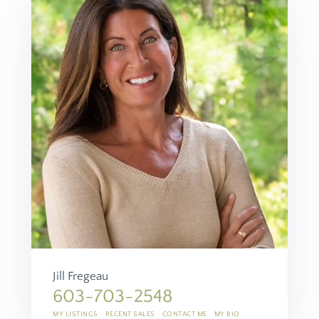
Jill Fregeau
603-703-2548
MY LISTINGS
RECENT SALES
CONTACT ME
MY BIO