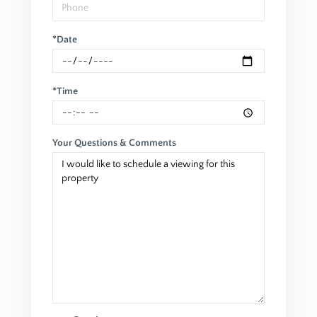
*Date
*Time
Your Questions & Comments