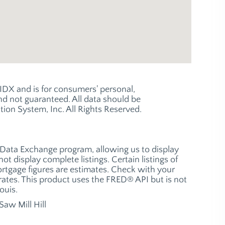
e IDX and is for consumers' personal,
 not guaranteed. All data should be
ion System, Inc. All Rights Reserved.
t Data Exchange program, allowing us to display
ot display complete listings. Certain listings of
ortgage figures are estimates. Check with your
ates. This product uses the FRED® API but is not
ouis.
Saw Mill Hill