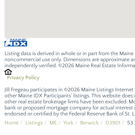
Listing data is derived in whole or in part from the Main
noncommercial use only. Dimensions are approximate and
independently verified. ©2026 Maine Real Estate Informat
Privacy Policy
Jill Fregeau participates in ©2026 Maine Listings Interne
other Maine IDX Participants' listings. This website does n
other real estate brokerage firms have been excluded. M
bank or proposed mortgage company for actual interest r
endorsed or certified by the Federal Reserve Bank of St. L
Home
Listings
ME
York
Berwick
03901
53 