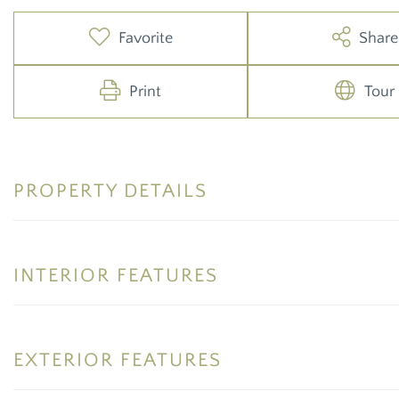
Favorite
Share
Print
Tour
PROPERTY DETAILS
INTERIOR FEATURES
EXTERIOR FEATURES