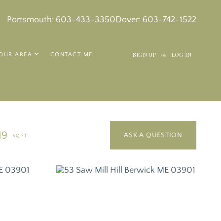
k
in
tagram
Portsmouth:
603-433-3350
Dover:
603-742-1522
SIGN UP
LOG IN
OUR AREA
CONTACT ME
OR
19