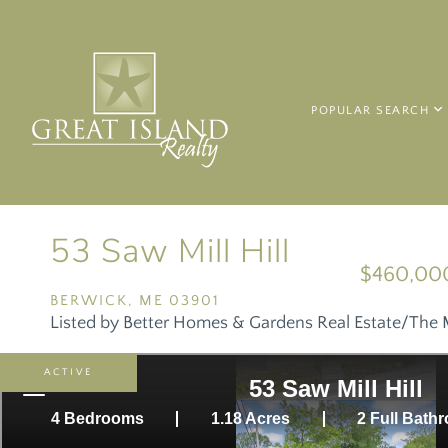
POPULAR SEARCH
53 Saw Mill Hill
$460,00
BERWICK,
ME
03901
Listed by Better Homes & Gardens Real Estate/The 
ACTIVE