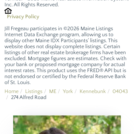
Inc. All Rights Reserved.
Privacy Policy
Jill Fregeau participates in ©2026 Maine Listings
Internet Data Exchange program, allowing us to
display other Maine IDX Participants' listings. This
website does not display complete listings. Certain
listings of other real estate brokerage firms have been
excluded. Mortgage figures are estimates. Check with
your bank or proposed mortgage company for actual
interest rates. This product uses the FRED® API but is
not endorsed or certified by the Federal Reserve Bank
of St. Louis.
Home
Listings
ME
York
Kennebunk
04043
274 Alfred Road