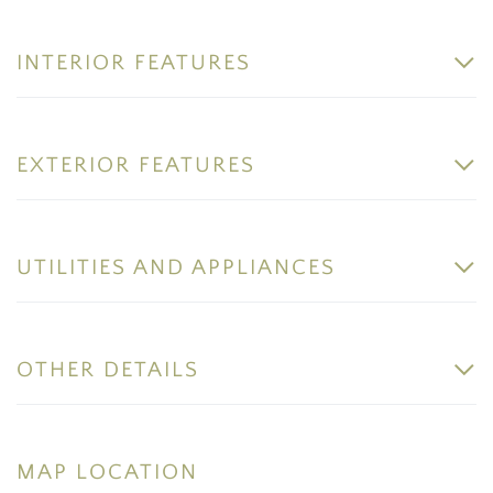
INTERIOR FEATURES
EXTERIOR FEATURES
UTILITIES AND APPLIANCES
OTHER DETAILS
MAP LOCATION