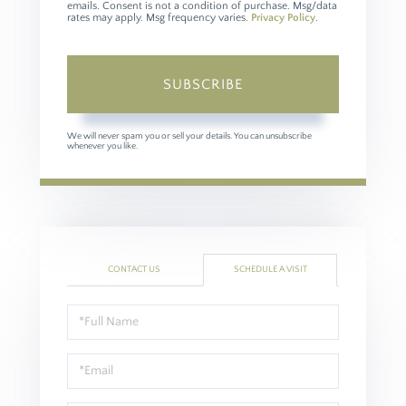
emails. Consent is not a condition of purchase. Msg/data
rates may apply. Msg frequency varies.
Privacy Policy
.
SUBSCRIBE
We will never spam you or sell your details. You can unsubscribe
whenever you like.
CONTACT US
SCHEDULE A VISIT
Schedule
a
Visit