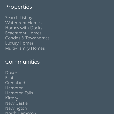
Properties
Search Listings
Waterfront Homes
Homes with Docks
Beachfront Homes
Condos & Townhomes
Luxury Homes
Multi-Family Homes
Communities
Dover
Eliot
Greenland
Hampton
Hampton Falls
Kittery
New Castle
Newington
North Hampton