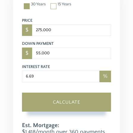
30 Years
15 Years
PRICE
$
DOWN PAYMENT
$
INTEREST RATE
%
CALCULATE
Est. Mortgage:
$
/month over
payments
1,418
360