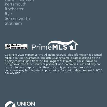
Portsmouth
Rochester
Rye
Somersworth
Stratham
Copyright 2026 PrimeMLS, Inc. All rights reserved. This information is deemed
reliable, but not guaranteed. The data relating to real estate displayed on this
display comes in part from the IDX Program of PrimeMLS. The information
being provided is for consumers’ personal, non-commercial use and may not
be used for any purpose other than to identify prospective properties
consumers may be interested in purchasing. Data last updated August 9, 2026
5:14 AM UTC