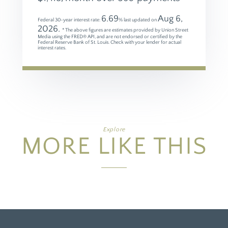
6.69
Aug 6,
Federal 30-year interest rate:
% last updated on
2026.
* The above figures are estimates provided by Union Street
Media using the FRED® API, and are not endorsed or certified by the
Federal Reserve Bank of St. Louis. Check with your lender for actual
interest rates.
Explore
MORE LIKE THIS