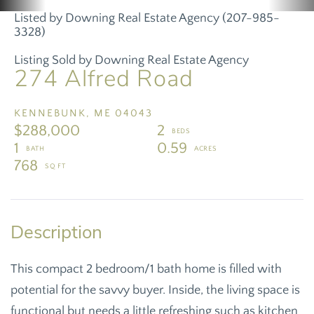
Listed by Downing Real Estate Agency (207-985-
3328)
Listing Sold by Downing Real Estate Agency
274 Alfred Road
KENNEBUNK,
ME
04043
$288,000
2
1
0.59
768
This compact 2 bedroom/1 bath home is filled with
potential for the savvy buyer. Inside, the living space is
functional but needs a little refreshing such as kitchen