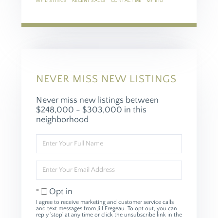
MY LISTINGS
RECENT SALES
CONTACT ME
MY BIO
NEVER MISS NEW LISTINGS
Never miss new listings between
$248,000 - $303,000 in this
neighborhood
Enter
Full
Name
Enter
Your
Email
Opt in
I agree to receive marketing and customer service calls
and text messages from Jill Fregeau. To opt out, you can
reply 'stop' at any time or click the unsubscribe link in the