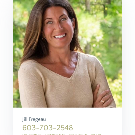
Jill Fregeau
603-703-2548