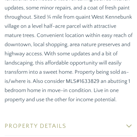
updates, some minor repairs, and a coat of fresh paint
throughout. Sited ¾ mile from quaint West Kennebunk
village on a level half-acre parcel with attractive
mature trees. Convenient location within easy reach of
downtown, local shopping, area nature preserves and
highway access. With some updates and a bit of
landscaping, this affordable opportunity will easily
transform into a sweet home. Property being sold as-
is/where is. Also consider MLS#1633829 an abutting 1
bedroom home in move-in condition. Live in one
property and use the other for income potential.
PROPERTY DETAILS