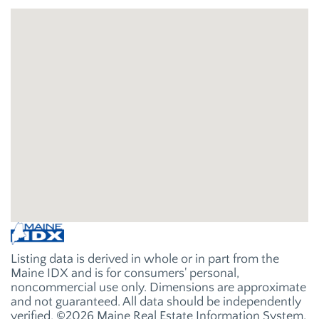
Listing data is derived in whole or in part from the
Maine IDX and is for consumers' personal,
noncommercial use only. Dimensions are approximate
and not guaranteed. All data should be independently
verified. ©2026 Maine Real Estate Information System,