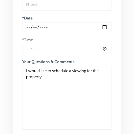
*Date
*Time
Your Questions & Comments