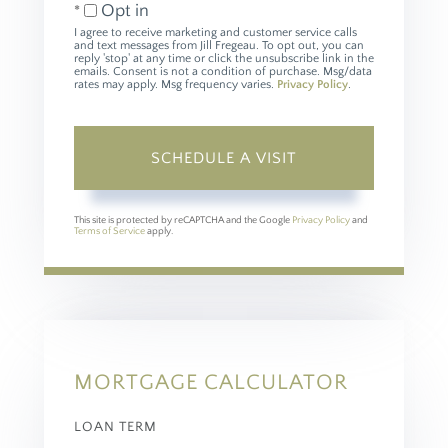
Opt in
I agree to receive marketing and customer service calls
and text messages from Jill Fregeau. To opt out, you can
reply 'stop' at any time or click the unsubscribe link in the
emails. Consent is not a condition of purchase. Msg/data
rates may apply. Msg frequency varies.
Privacy Policy
.
This site is protected by reCAPTCHA and the Google
Privacy Policy
and
Terms of Service
apply.
MORTGAGE CALCULATOR
LOAN TERM