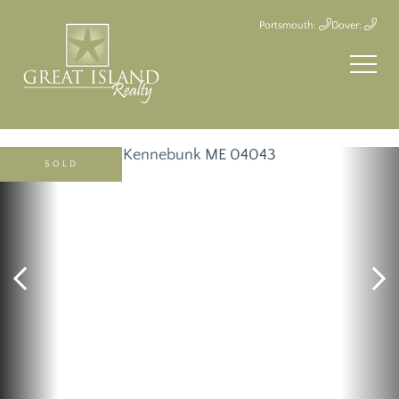
Portsmouth:
Dover:
SOLD