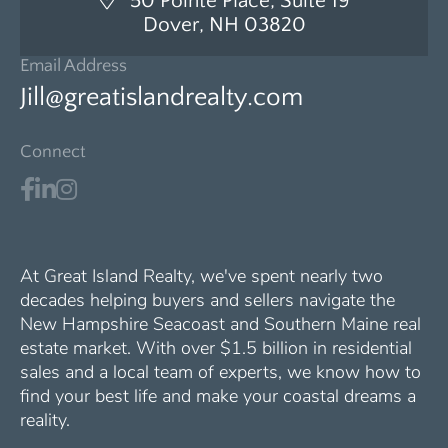
50 Pointe Place, Suite 19
Dover, NH 03820
Email Address
Jill@greatislandrealty.com
Connect
At Great Island Realty, we've spent nearly two
decades helping buyers and sellers navigate the
New Hampshire Seacoast and Southern Maine real
estate market. With over $1.5 billion in residential
sales and a local team of experts, we know how to
find your best life and make your coastal dreams a
reality.