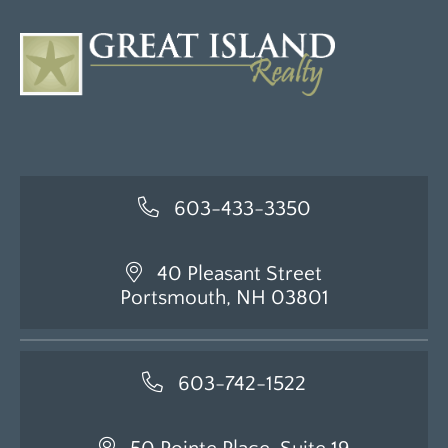
603-433-3350
40 Pleasant Street
Portsmouth, NH 03801
603-742-1522