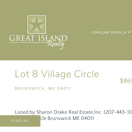
POPULAR SEARCH
Lot 8 Village Circle
$86
BRUNSWICK,
ME
04011
Listed by Sharon Drake Real Estate,Inc. (207-443-1
PENDING