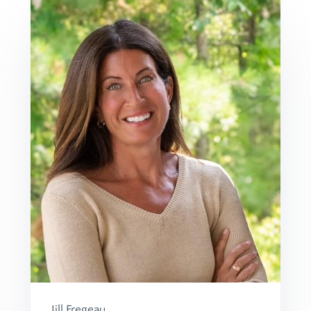
Jill Fregeau