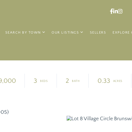
Faceboo
Linked
Ins
SEARCH BY TOWN
OUR LISTINGS
SELLERS
EXPLORE 
9,000
3
2
0.33
005)