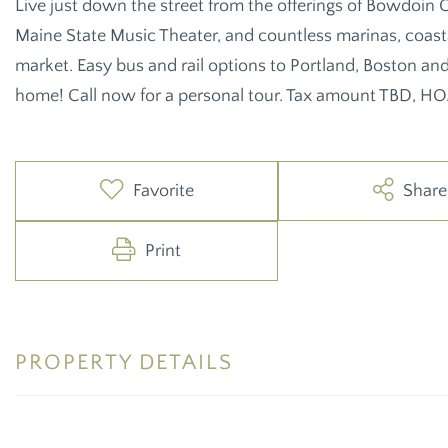
Live just down the street from the offerings of Bowdoin C
Maine State Music Theater, and countless marinas, coastal
market. Easy bus and rail options to Portland, Boston an
home! Call now for a personal tour. Tax amount TBD, HO
Favorite
Share
Print
PROPERTY DETAILS