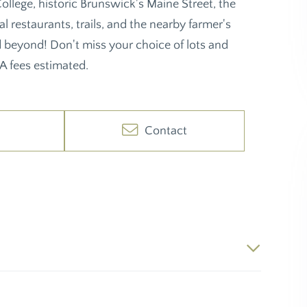
ollege, historic Brunswick's Maine Street, the
 restaurants, trails, and the nearby farmer's
d beyond! Don't miss your choice of lots and
A fees estimated.
Contact