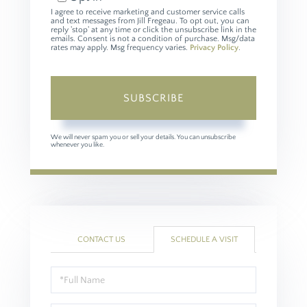
I agree to receive marketing and customer service calls
and text messages from Jill Fregeau. To opt out, you can
reply 'stop' at any time or click the unsubscribe link in the
emails. Consent is not a condition of purchase. Msg/data
rates may apply. Msg frequency varies.
Privacy Policy
.
SUBSCRIBE
We will never spam you or sell your details. You can unsubscribe
whenever you like.
CONTACT US
SCHEDULE A VISIT
Schedule
a
Visit