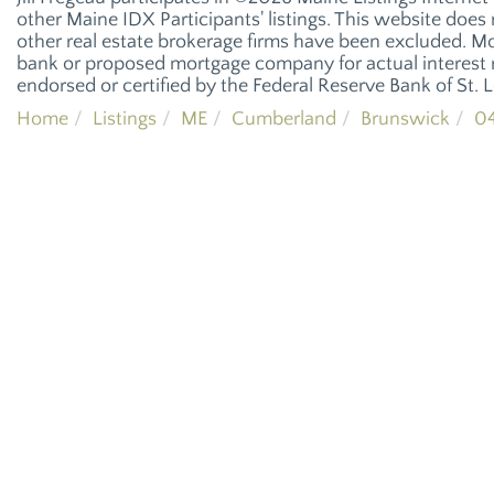
other Maine IDX Participants' listings. This website does n
other real estate brokerage firms have been excluded. M
bank or proposed mortgage company for actual interest r
endorsed or certified by the Federal Reserve Bank of St. L
Home
Listings
ME
Cumberland
Brunswick
04