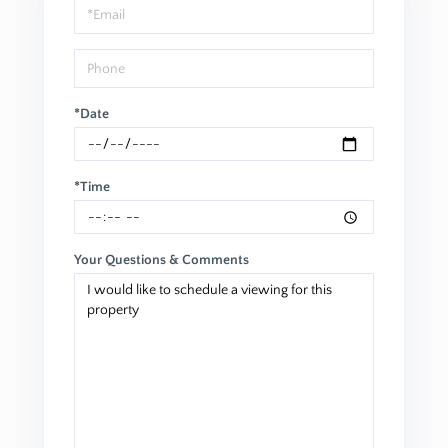
*Date
*Time
Your Questions & Comments