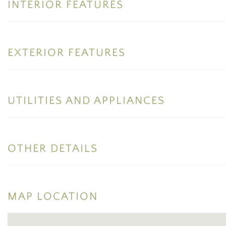
INTERIOR FEATURES
EXTERIOR FEATURES
UTILITIES AND APPLIANCES
OTHER DETAILS
MAP LOCATION