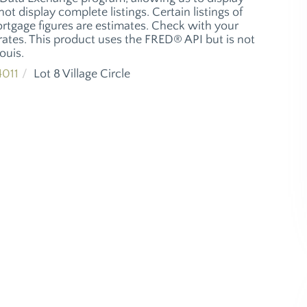
ot display complete listings. Certain listings of
ortgage figures are estimates. Check with your
ates. This product uses the FRED® API but is not
ouis.
011
Lot 8 Village Circle