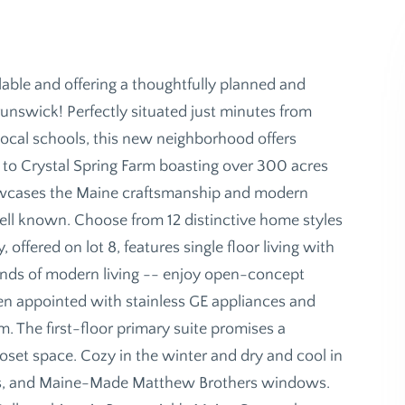
ailable and offering a thoughtfully planned and
unswick! Perfectly situated just minutes from
cal schools, this new neighborhood offers
o Crystal Spring Farm boasting over 300 acres
showcases the Maine craftsmanship and modern
well known. Choose from 12 distinctive home styles
y, offered on lot 8, features single floor living with
ands of modern living -- enjoy open-concept
tchen appointed with stainless GE appliances and
. The first-floor primary suite promises a
oset space. Cozy in the winter and dry and cool in
ps, and Maine-Made Matthew Brothers windows.