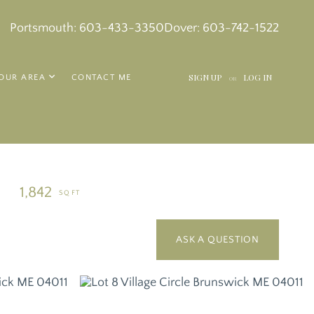
k
in
tagram
Portsmouth:
603-433-3350
Dover:
603-742-1522
SIGN UP
LOG IN
OUR AREA
CONTACT ME
OR
1,842