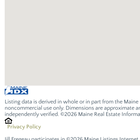
Listing data is derived in whole or in part from the Main
noncommercial use only. Dimensions are approximate and
independently verified. ©2026 Maine Real Estate Informat
Privacy Policy
Jill Fregeau participates in ©2026 Maine Listings Interne