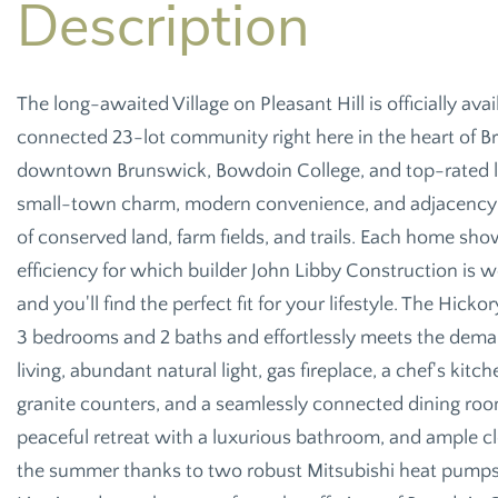
The long-awaited Village on Pleasant Hill is officially av
connected 23-lot community right here in the heart of Br
downtown Brunswick, Bowdoin College, and top-rated lo
small-town charm, modern convenience, and adjacency t
of conserved land, farm fields, and trails. Each home 
efficiency for which builder John Libby Construction is 
and you'll find the perfect fit for your lifestyle. The Hickor
3 bedrooms and 2 baths and effortlessly meets the dem
living, abundant natural light, gas fireplace, a chef's ki
granite counters, and a seamlessly connected dining room
peaceful retreat with a luxurious bathroom, and ample cl
the summer thanks to two robust Mitsubishi heat pum