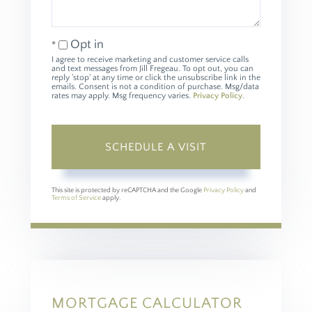
Opt in
I agree to receive marketing and customer service calls
and text messages from Jill Fregeau. To opt out, you can
reply 'stop' at any time or click the unsubscribe link in the
emails. Consent is not a condition of purchase. Msg/data
rates may apply. Msg frequency varies.
Privacy Policy
.
This site is protected by reCAPTCHA and the Google
Privacy Policy
and
Terms of Service
apply.
MORTGAGE CALCULATOR