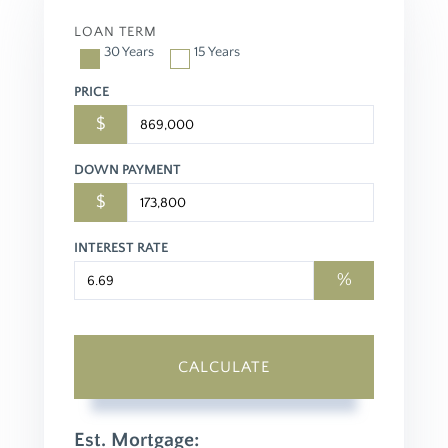
LOAN TERM
30 Years
15 Years
PRICE
$
DOWN PAYMENT
$
INTEREST RATE
%
CALCULATE
Est. Mortgage: