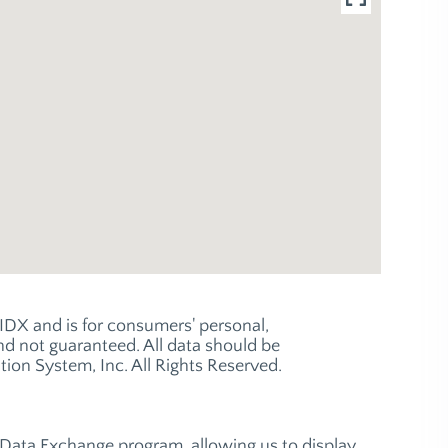
e IDX and is for consumers' personal,
 not guaranteed. All data should be
ion System, Inc. All Rights Reserved.
t Data Exchange program, allowing us to display