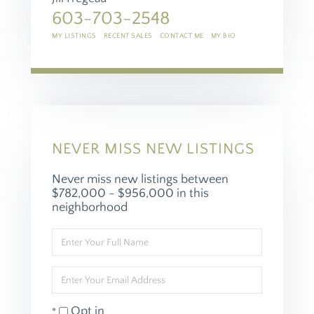
603-703-2548
MY LISTINGS
RECENT SALES
CONTACT ME
MY BIO
NEVER MISS NEW LISTINGS
Never miss new listings between
$782,000 - $956,000 in this
neighborhood
Enter
Full
Name
Enter
Your
Email
Opt in