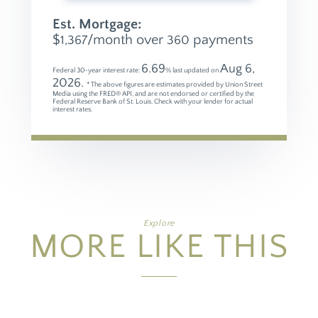
Est. Mortgage:
$
/month over
payments
1,367
360
6.69
Aug 6,
Federal 30-year interest rate:
% last updated on
2026.
* The above figures are estimates provided by Union Street
Media using the FRED® API, and are not endorsed or certified by the
Federal Reserve Bank of St. Louis. Check with your lender for actual
interest rates.
Explore
MORE LIKE THIS