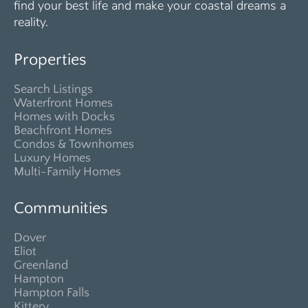
find your best life and make your coastal dreams a
reality.
Properties
Search Listings
Waterfront Homes
Homes with Docks
Beachfront Homes
Condos & Townhomes
Luxury Homes
Multi-Family Homes
Communities
Dover
Eliot
Greenland
Hampton
Hampton Falls
Kittery