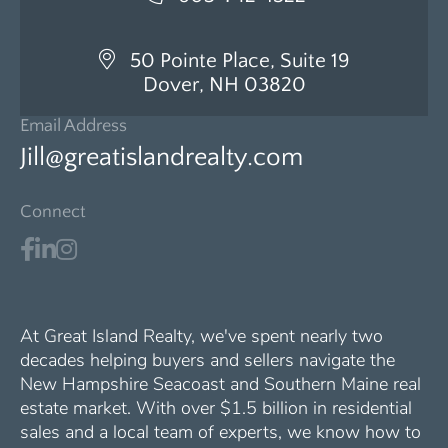
50 Pointe Place, Suite 19
Dover, NH 03820
Email Address
Jill@greatislandrealty.com
Connect
At Great Island Realty, we've spent nearly two
decades helping buyers and sellers navigate the
New Hampshire Seacoast and Southern Maine real
estate market. With over $1.5 billion in residential
sales and a local team of experts, we know how to