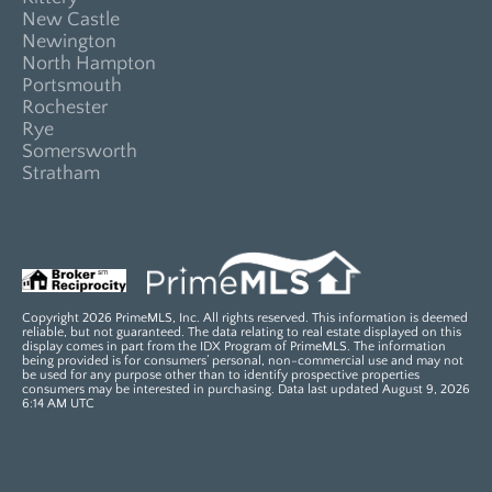
New Castle
Newington
North Hampton
Portsmouth
Rochester
Rye
Somersworth
Stratham
Copyright 2026 PrimeMLS, Inc. All rights reserved. This information is deemed
reliable, but not guaranteed. The data relating to real estate displayed on this
display comes in part from the IDX Program of PrimeMLS. The information
being provided is for consumers’ personal, non-commercial use and may not
be used for any purpose other than to identify prospective properties
consumers may be interested in purchasing. Data last updated August 9, 2026
6:14 AM UTC