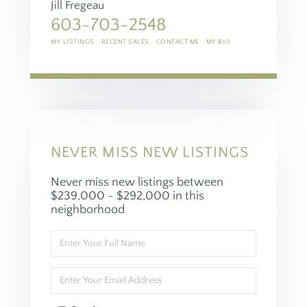
Jill Fregeau
603-703-2548
MY LISTINGS
RECENT SALES
CONTACT ME
MY BIO
NEVER MISS NEW LISTINGS
Never miss new listings between
$239,000 - $292,000 in this
neighborhood
Enter
Full
Name
Enter
Your
Email