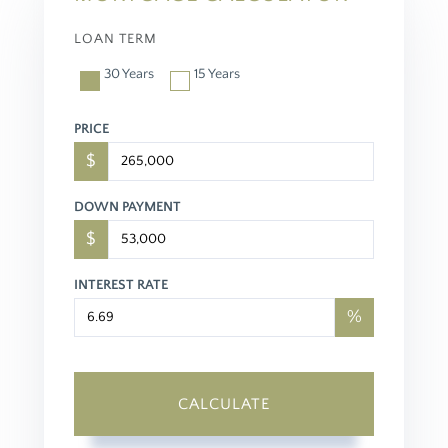
LOAN TERM
30 Years
15 Years
PRICE
$
DOWN PAYMENT
$
INTEREST RATE
%
CALCULATE