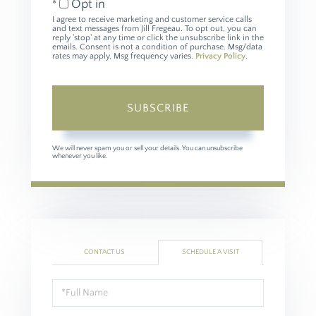
Opt in
I agree to receive marketing and customer service calls
and text messages from Jill Fregeau. To opt out, you can
reply 'stop' at any time or click the unsubscribe link in the
emails. Consent is not a condition of purchase. Msg/data
rates may apply. Msg frequency varies.
Privacy Policy
.
SUBSCRIBE
We will never spam you or sell your details. You can unsubscribe
whenever you like.
CONTACT US
SCHEDULE A VISIT
Schedule
a