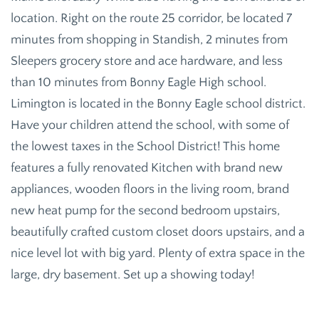
location. Right on the route 25 corridor, be located 7
minutes from shopping in Standish, 2 minutes from
Sleepers grocery store and ace hardware, and less
than 10 minutes from Bonny Eagle High school.
Limington is located in the Bonny Eagle school district.
Have your children attend the school, with some of
the lowest taxes in the School District! This home
features a fully renovated Kitchen with brand new
appliances, wooden floors in the living room, brand
new heat pump for the second bedroom upstairs,
beautifully crafted custom closet doors upstairs, and a
nice level lot with big yard. Plenty of extra space in the
large, dry basement. Set up a showing today!