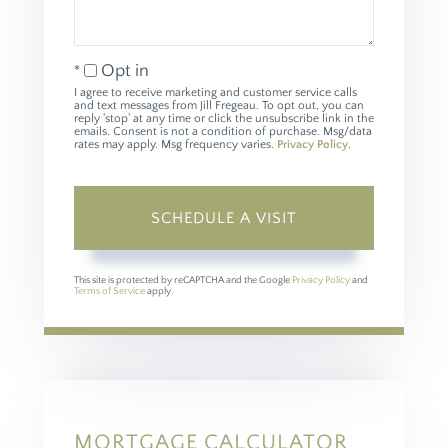
Opt in
I agree to receive marketing and customer service calls
and text messages from Jill Fregeau. To opt out, you can
reply 'stop' at any time or click the unsubscribe link in the
emails. Consent is not a condition of purchase. Msg/data
rates may apply. Msg frequency varies.
Privacy Policy
.
This site is protected by reCAPTCHA and the Google
Privacy Policy
and
Terms of Service
apply.
MORTGAGE CALCULATOR