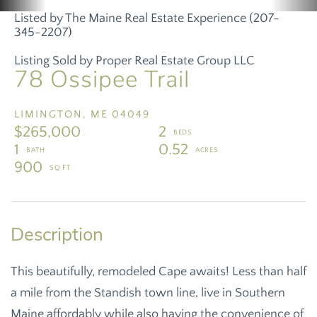
Listed by The Maine Real Estate Experience (207-
345-2207)
Listing Sold by Proper Real Estate Group LLC
78 Ossipee Trail
LIMINGTON,
ME
04049
$265,000
2
1
0.52
900
This beautifully, remodeled Cape awaits! Less than half
a mile from the Standish town line, live in Southern
Maine affordably while also having the convenience of