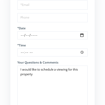
Visit
*Date
*Time
Your Questions & Comments