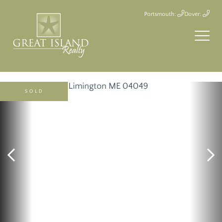
Portsmouth:
Dover:
SOLD