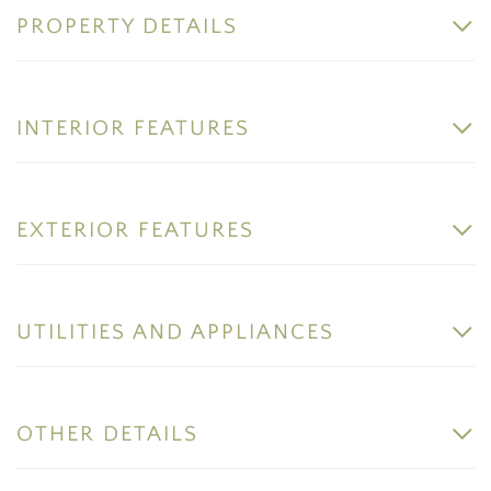
PROPERTY DETAILS
INTERIOR FEATURES
EXTERIOR FEATURES
UTILITIES AND APPLIANCES
OTHER DETAILS