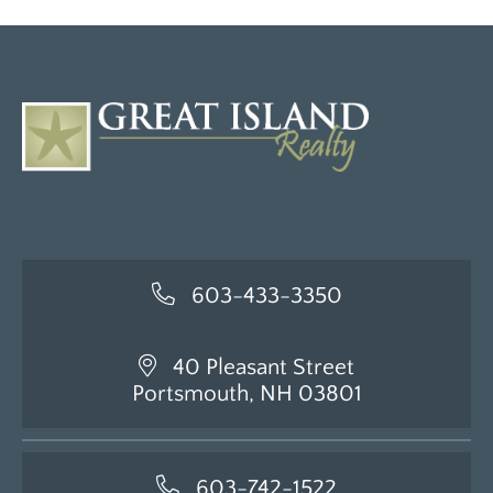
603-433-3350
40 Pleasant Street
Portsmouth, NH 03801
603-742-1522