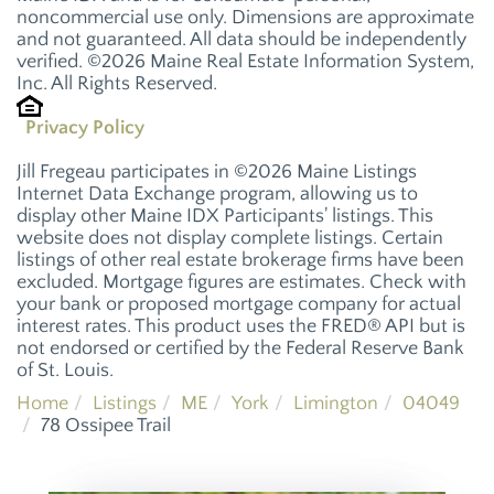
noncommercial use only. Dimensions are approximate
and not guaranteed. All data should be independently
verified. ©2026 Maine Real Estate Information System,
Inc. All Rights Reserved.
Privacy Policy
Jill Fregeau participates in ©2026 Maine Listings
Internet Data Exchange program, allowing us to
display other Maine IDX Participants' listings. This
website does not display complete listings. Certain
listings of other real estate brokerage firms have been
excluded. Mortgage figures are estimates. Check with
your bank or proposed mortgage company for actual
interest rates. This product uses the FRED® API but is
not endorsed or certified by the Federal Reserve Bank
of St. Louis.
Home
Listings
ME
York
Limington
04049
78 Ossipee Trail