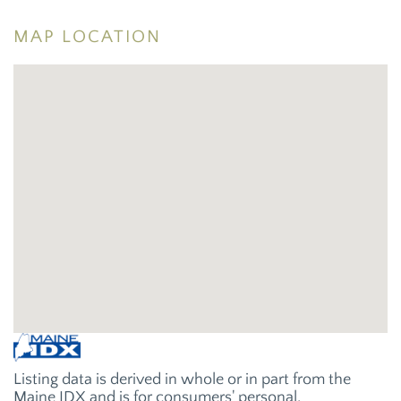
MAP LOCATION
Listing data is derived in whole or in part from the
Maine IDX and is for consumers' personal,