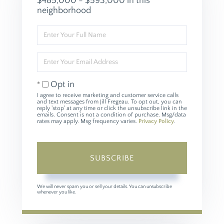
$485,000 - $593,000 in this
neighborhood
Enter
Full
Name
Enter
Your
Email
Opt in
I agree to receive marketing and customer service calls
and text messages from Jill Fregeau. To opt out, you can
reply 'stop' at any time or click the unsubscribe link in the
emails. Consent is not a condition of purchase. Msg/data
rates may apply. Msg frequency varies.
Privacy Policy
.
SUBSCRIBE
We will never spam you or sell your details. You can unsubscribe
whenever you like.