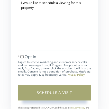
Opt in
I agree to receive marketing and customer service calls
and text messages from Jill Fregeau. To opt out, you can
reply 'stop' at any time or click the unsubscribe link in the
emails. Consent is not a condition of purchase. Msg/data
rates may apply. Msg frequency varies.
Privacy Policy
.
This site is protected by reCAPTCHA and the Google
Privacy Policy
and