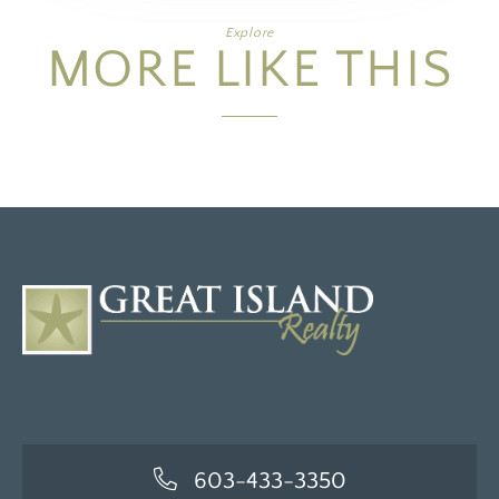
Explore
MORE LIKE THIS
603-433-3350