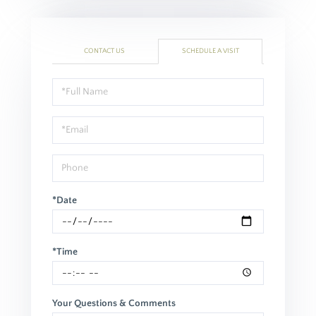
CONTACT US
SCHEDULE A VISIT
Schedule
a
Visit
*Date
*Time
Your Questions & Comments