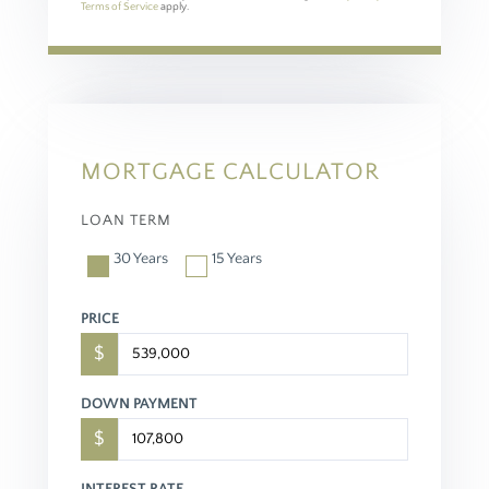
Terms of Service
apply.
MORTGAGE CALCULATOR
LOAN TERM
30 Years
15 Years
PRICE
$
DOWN PAYMENT
$
INTEREST RATE