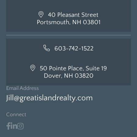
40 Pleasant Street
Portsmouth, NH 03801
603-742-1522
50 Pointe Place, Suite 19
Dover, NH 03820
Email Address
Jill@greatislandrealty.com
Connect